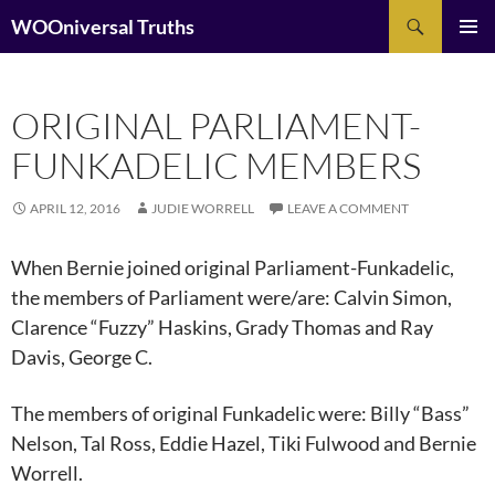
Search
WOOniversal Truths
SKIP
Pri
TO
CONTENT
Me
ORIGINAL PARLIAMENT-
FUNKADELIC MEMBERS
APRIL 12, 2016
JUDIE WORRELL
LEAVE A COMMENT
When Bernie joined original Parliament-Funkadelic,
the members of Parliament were/are: Calvin Simon,
Clarence “Fuzzy” Haskins, Grady Thomas and Ray
Davis, George C.
The members of original Funkadelic were: Billy “Bass”
Nelson, Tal Ross, Eddie Hazel, Tiki Fulwood and Bernie
Worrell.