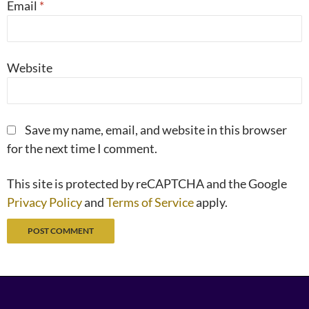
Email
*
Website
Save my name, email, and website in this browser
for the next time I comment.
This site is protected by reCAPTCHA and the Google
Privacy Policy
and
Terms of Service
apply.