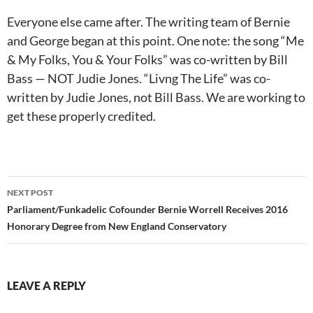
Everyone else came after. The writing team of Bernie
and George began at this point. One note: the song “Me
& My Folks, You & Your Folks” was co-written by Bill
Bass — NOT Judie Jones. “Livng The Life” was co-
written by Judie Jones, not Bill Bass. We are working to
get these properly credited.
Post
NEXT POST
navigation
Parliament/Funkadelic Cofounder Bernie Worrell Receives 2016
Honorary Degree from New England Conservatory
LEAVE A REPLY