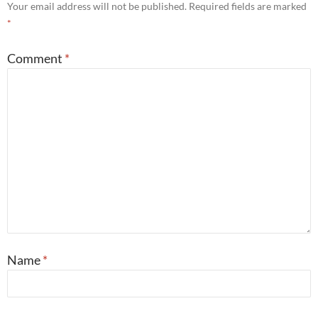
Your email address will not be published.
Required fields are marked
*
Comment
*
Name
*