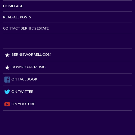
HOMEPAGE
READ ALL POSTS
CONTACT BERNIE’S ESTATE
BERNIEWORRELL.COM
DOWNLOAD MUSIC
ON FACEBOOK
ON TWITTER
ON YOUTUBE