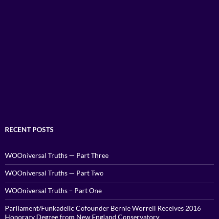
RECENT POSTS
WOOniversal Truths — Part Three
WOOniversal Truths — Part Two
WOOniversal Truths – Part One
Parliament/Funkadelic Cofounder Bernie Worrell Receives 2016
Honorary Degree from New England Conservatory