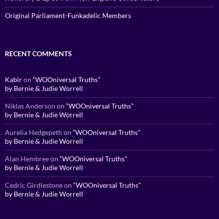
Original Parliament-Funkadelic Members
RECENT COMMENTS
Kabir
on
“WOOniversal Truths”
by Bernie & Judie Worrell
Niklas Anderson
on
“WOOniversal Truths”
by Bernie & Judie Worrell
Aurelia Hedgepeth
on
“WOOniversal Truths”
by Bernie & Judie Worrell
Alan Hembree
on
“WOOniversal Truths”
by Bernie & Judie Worrell
Cedric Girdlestone
on
“WOOniversal Truths”
by Bernie & Judie Worrell